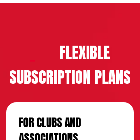
FLEXIBLE
SUBSCRIPTION PLANS
FOR CLUBS AND
ASSOCIATIONS