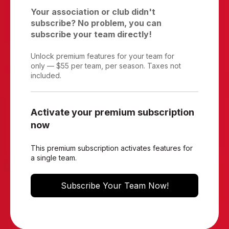
Your association or club didn't
subscribe? No problem, you can
subscribe your team directly!
Unlock premium features for your team for
only — $55 per team, per season. Taxes not
included.
Activate your premium subscription
now
This premium subscription activates features for
a single team.
Subscribe Your Team Now!