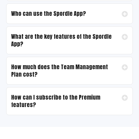
Who can use the Spordle App?
What are the key features of the Spordle
App?
How much does the Team Management
Plan cost?
How can I subscribe to the Premium
features?