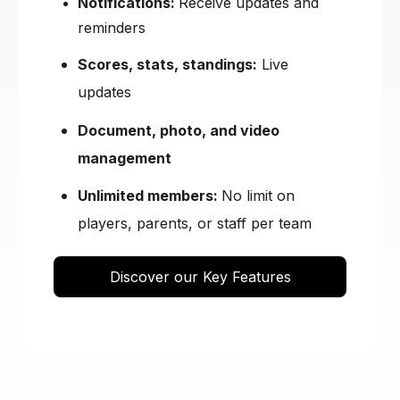
Notifications:
Receive updates and
reminders
Scores, stats, standings:
Live
updates
Document, photo, and video
management
Unlimited members:
No limit on
players, parents, or staff per team
Discover our Key Features