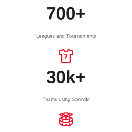
700+
Leagues and Tournaments
30k+
Teams using Spordle