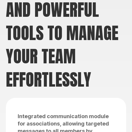
AND POWERFUL
TOOLS TO MANAGE
YOUR TEAM
EFFORTLESSLY
Integrated communication module
for associations, allowing targeted
messages to all members by