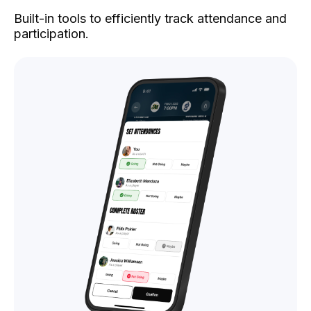
Built-in tools to efficiently track attendance and
participation.