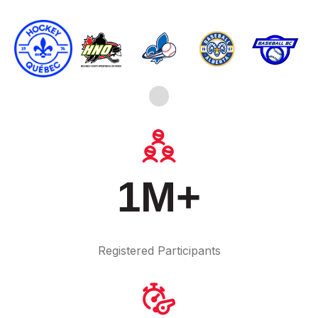
1M+
Registered Participants