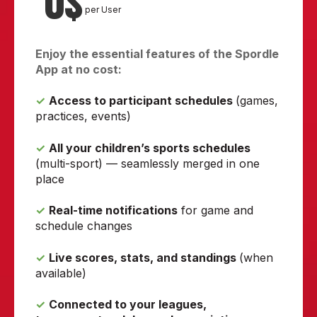
0$
per User
Enjoy the essential features of the Spordle
App at no cost:
✓
Access to participant schedules
(games,
practices, events)
✓
All your children’s sports schedules
(multi-sport) — seamlessly merged in one
place
✓
Real-time notifications
for game and
schedule changes
✓
Live scores, stats, and standings
(when
available)
✓
Connected to your leagues,