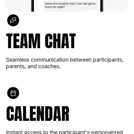
TEAM CHAT
Seamless communication between participants,
parents, and coaches.
CALENDAR
Instant access to the participant's personalized