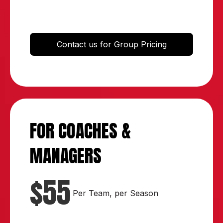
Contact us for Group Pricing
FOR COACHES &
MANAGERS
$55
Per Team, per Season