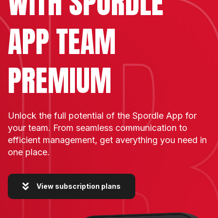
WITH
SPORDLE
APP TEAM
PREMIUM
Unlock the full potential of the Spordle App for
your team. From seamless communication to
efficient management, get averything you need in
one place.
View subscription plans