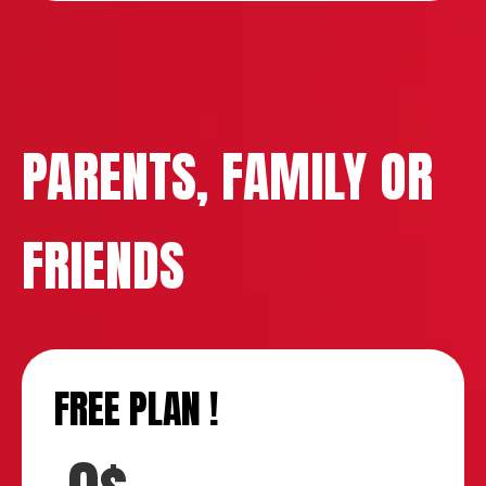
PARENTS, FAMILY OR
FRIENDS
FREE PLAN !