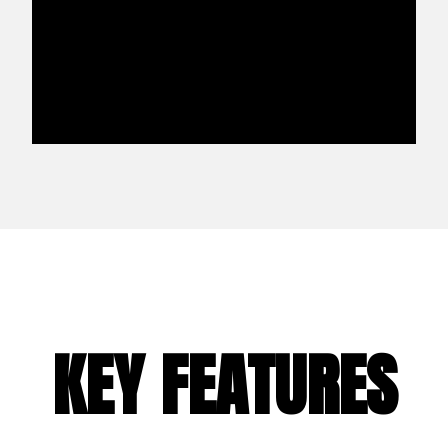
KEY FEATURES