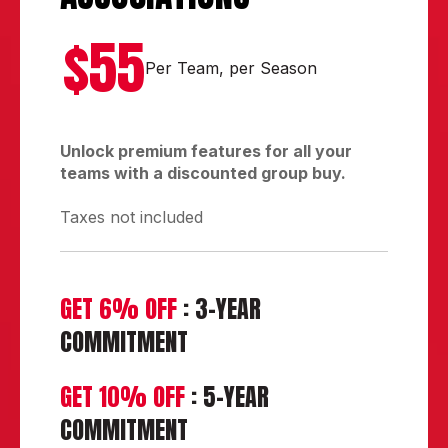
$55
Per Team, per Season
Unlock premium features for all your
teams with a discounted group buy.
Taxes not included
GET 6% OFF
: 3-YEAR
COMMITMENT
GET 10% OFF
: 5-YEAR
COMMITMENT