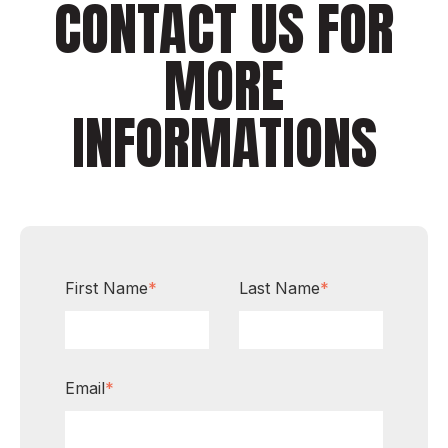
CONTACT US FOR
MORE
INFORMATIONS
First Name
*
Last Name
*
Email
*