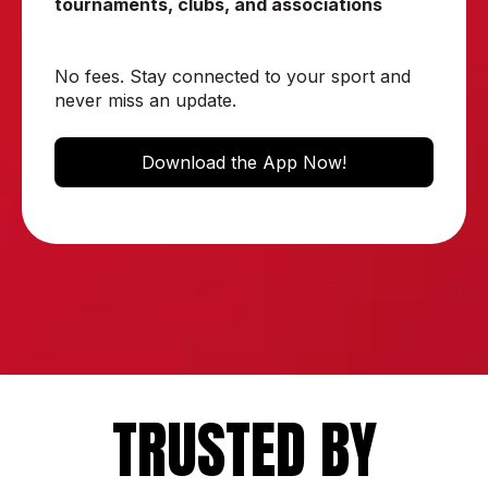
tournaments, clubs, and associations
No fees. Stay connected to your sport and
never miss an update.
Download the App Now!
TRUSTED BY