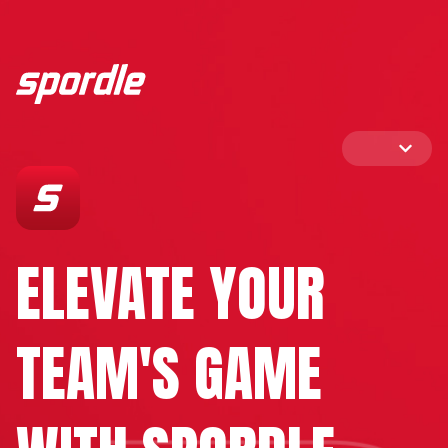
ELEVATE YOUR
TEAM'S GAME