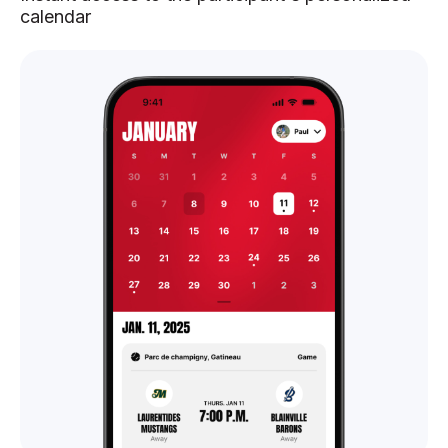
calendar