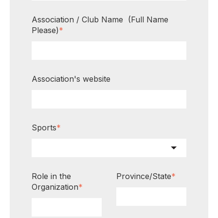
Association / Club Name (Full Name
Please)
*
Association's website
Sports
*
Role in the
Province/State
*
Organization
*