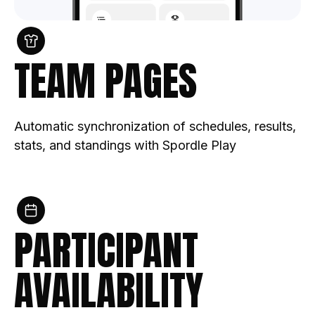
TEAM PAGES
Automatic synchronization of schedules, results,
stats, and standings with Spordle Play
PARTICIPANT
AVAILABILITY