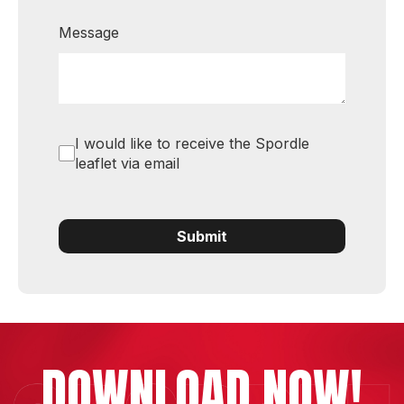
Message
I would like to receive the Spordle
leaflet via email
Submit
DOWNLOAD NOW!