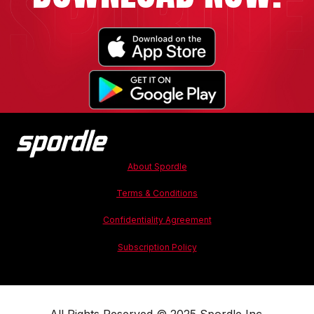
About Spordle
Terms & Conditions
Confidentiality Agreement
Subscription Policy