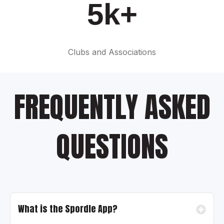
5k+
Clubs and Associations
FREQUENTLY ASKED
QUESTIONS
What is the Spordle App?