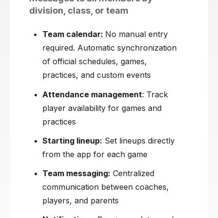
division, class, or team
Team calendar:
No manual entry
required. Automatic synchronization
of official schedules, games,
practices, and custom events
Attendance management
: Track
player availability for games and
practices
Starting lineup:
Set lineups directly
from the app for each game
Team messaging:
Centralized
communication between coaches,
players, and parents