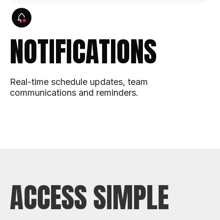
NOTIFICATIONS
Real-time schedule updates, team
communications and reminders.
ACCESS SIMPLE